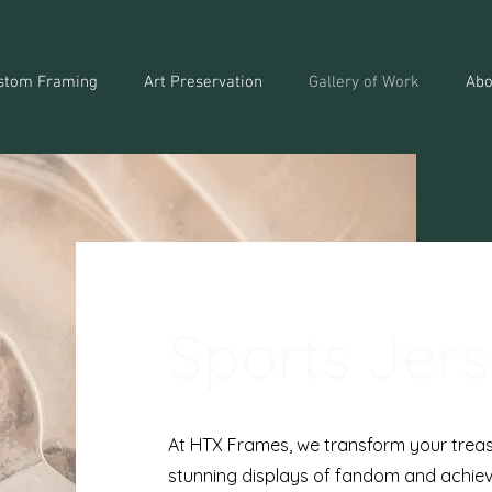
stom Framing
Art Preservation
Gallery of Work
Abo
Sports Jer
At HTX Frames, we transform your treas
stunning displays of fandom and achiev