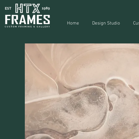
Home
Design Studio
Cu