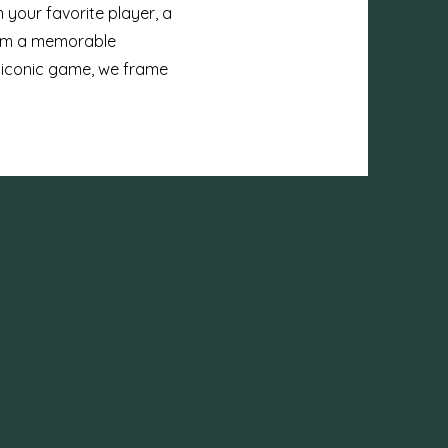
 your favorite player, a
from a memorable
 iconic game, we frame