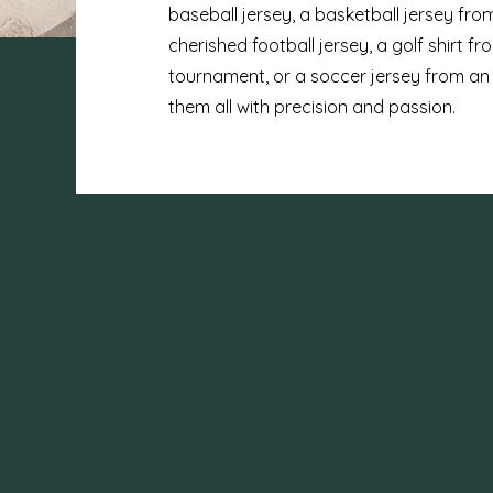
baseball jersey, a basketball jersey from
cherished football jersey, a golf shirt 
tournament, or a soccer jersey from an
them all with precision and passion.