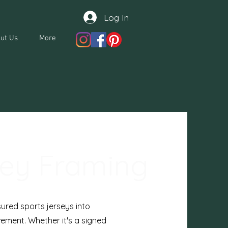
Log In
ut Us
More
sey Framing
ured sports jerseys into
ement. Whether it's a signed