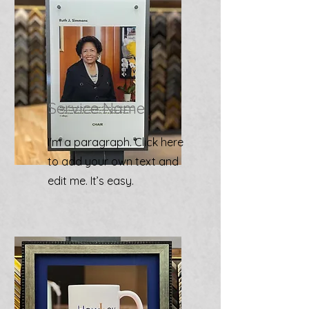
Service Name
I'm a paragraph. Click here
to add your own text and
edit me. It’s easy.