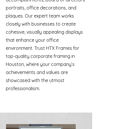
portraits, office decorations, and
plaques. Our expert team works
closely with businesses to create
cohesive, visually appealing displays
that enhance your office
environment. Trust HTX Frames for
top-quality corporate framing in
Houston, where your company’s
achievements and values are
showcased with the utmost
professionalism.