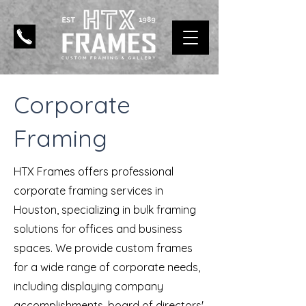
Corporate
Framing
HTX Frames offers professional
corporate framing services in
Houston, specializing in bulk framing
solutions for offices and business
spaces. We provide custom frames
for a wide range of corporate needs,
including displaying company
accomplishments, board of directors'