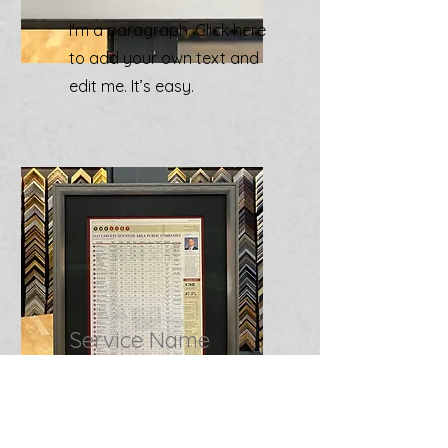
I'm a paragraph. Click here
to add your own text and
edit me. It’s easy.
Service Name
I'm a paragraph. Click here
to add your own text and
edit me. It’s easy.