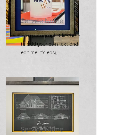
Service Name
I'm a paragraph. Click here
to add your own text and
edit me. It’s easy.
Service Name