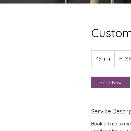
Custom
45 min
4
HTX 
5
m
i
Book Now
n
Service Descri
Book a time to mee
combination of ma