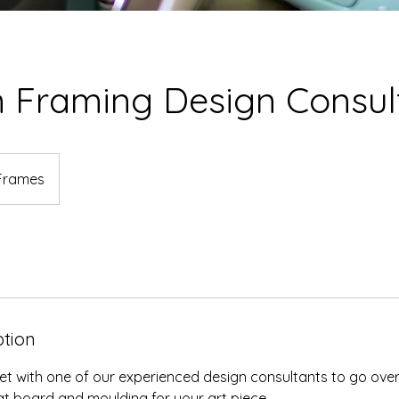
 Framing Design Consul
Frames
ption
t with one of our experienced design consultants to go over
t board and moulding for your art piece.