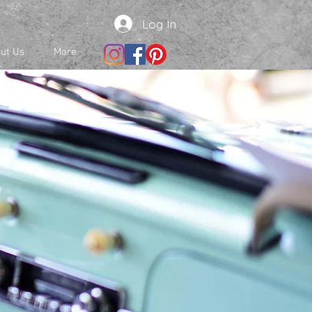
Log In
ut Us
More