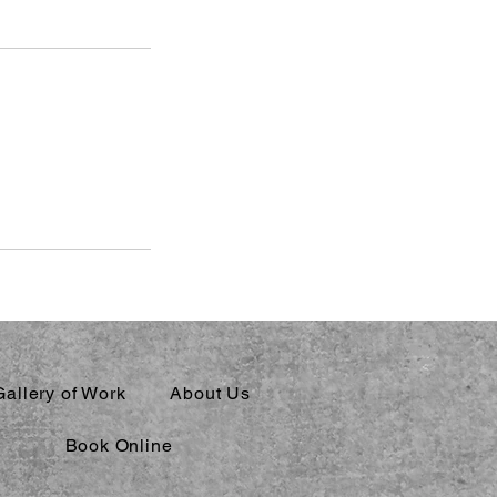
Gallery of Work
About Us
Book Online