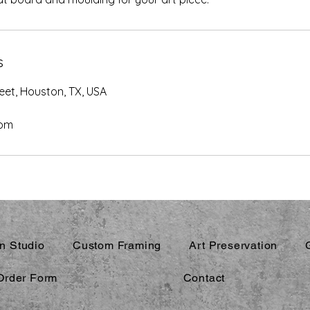
s
eet, Houston, TX, USA
com
n Studio
Custom Framing
Art Preservation
Order Form
Contact