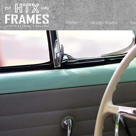
Home
Design Studio
Cu