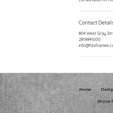
Contact Detail
804 West Gray Str
2819841000
info@htxframes.
Home
Desig
Online 