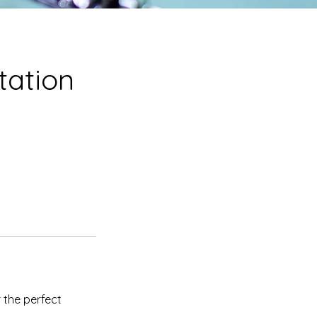
tation
 the perfect