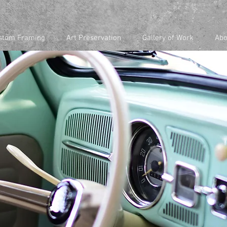
stom Framing
Art Preservation
Gallery of Work
Abo