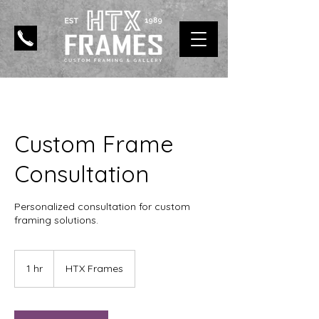
Custom Frame
Consultation
Personalized consultation for custom
framing solutions.
1 hr
1
HTX Frames
h