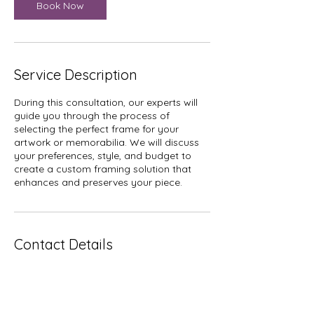
Book Now
Service Description
During this consultation, our experts will
guide you through the process of
selecting the perfect frame for your
artwork or memorabilia. We will discuss
your preferences, style, and budget to
create a custom framing solution that
enhances and preserves your piece.
Contact Details
804 West Gray Street, Houston, TX, USA
2819841000
info@htxframes.com